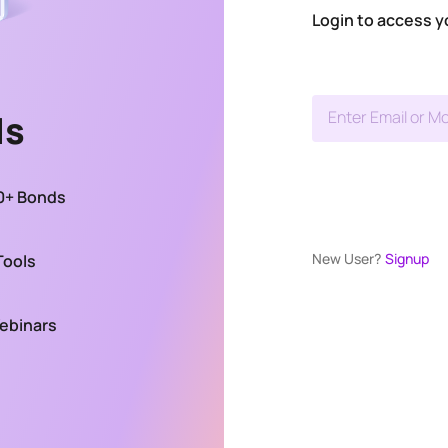
Login to access y
ds
Enter Email or Mo
00+ Bonds
New User?
Signup
Tools
Webinars