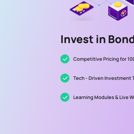
Invest in Bon
Competitive Pricing for 1
Tech - Driven Investment 
Learning Modules & Live 