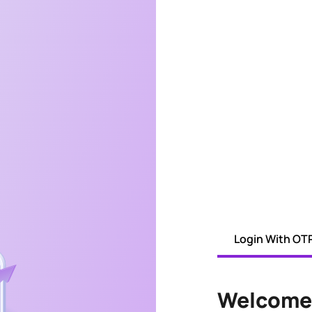
Login With OT
Welcome