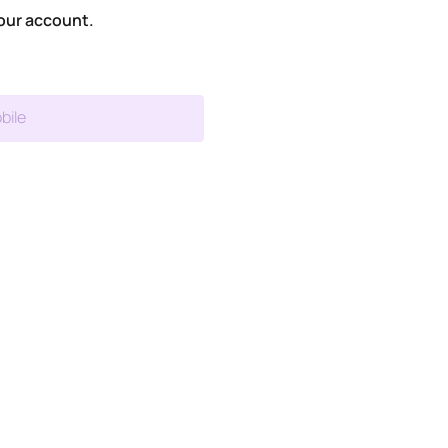
our account.
bile