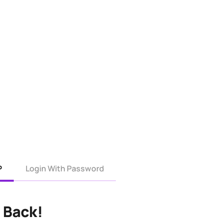
P
Login With Password
 Back!